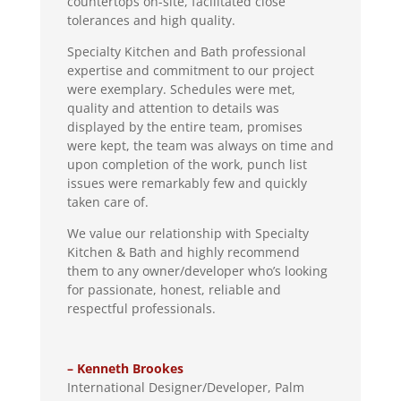
countertops on-site, facilitated close
tolerances and high quality.
Specialty Kitchen and Bath professional
expertise and commitment to our project
were exemplary. Schedules were met,
quality and attention to details was
displayed by the entire team, promises
were kept, the team was always on time and
upon completion of the work, punch list
issues were remarkably few and quickly
taken care of.
We value our relationship with Specialty
Kitchen & Bath and highly recommend
them to any owner/developer who’s looking
for passionate, honest, reliable and
respectful professionals.
– Kenneth Brookes
International Designer/Developer
,
Palm