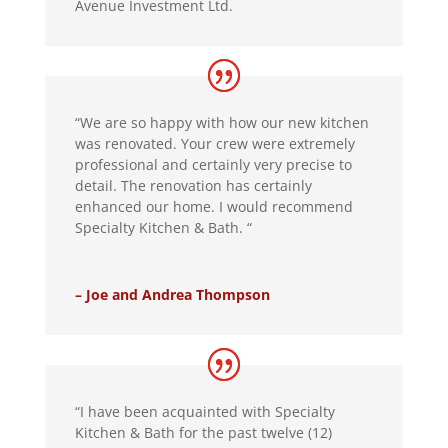
Avenue Investment Ltd.
“We are so happy with how our new kitchen
was renovated. Your crew were extremely
professional and certainly very precise to
detail. The renovation has certainly
enhanced our home. I would recommend
Specialty Kitchen & Bath. “
– Joe and Andrea Thompson
“I have been acquainted with Specialty
Kitchen & Bath for the past twelve (12)