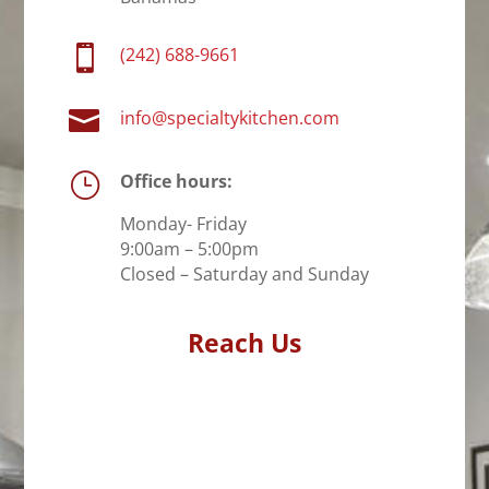

(242) 688-9661

info@specialtykitchen.com
}
Office hours:
Monday- Friday
9:00am – 5:00pm
Closed – Saturday and Sunday
Reach Us