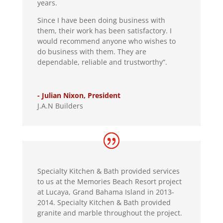
years.
Since I have been doing business with
them, their work has been satisfactory. I
would recommend anyone who wishes to
do business with them. They are
dependable, reliable and trustworthy”.
- Julian Nixon, President
J.A.N Builders
Specialty Kitchen & Bath provided services
to us at the Memories Beach Resort project
at Lucaya, Grand Bahama Island in 2013-
2014. Specialty Kitchen & Bath provided
granite and marble throughout the project.