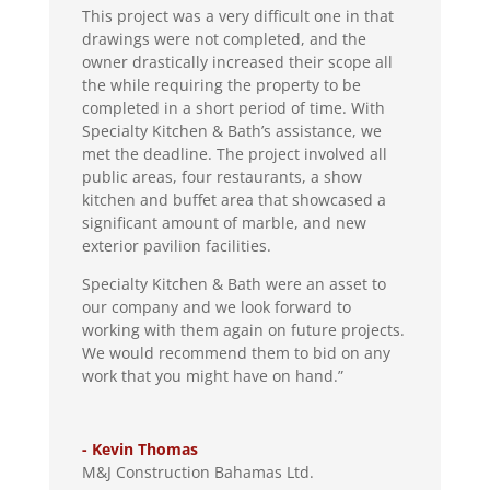
This project was a very difficult one in that
drawings were not completed, and the
owner drastically increased their scope all
the while requiring the property to be
completed in a short period of time. With
Specialty Kitchen & Bath’s assistance, we
met the deadline. The project involved all
public areas, four restaurants, a show
kitchen and buffet area that showcased a
significant amount of marble, and new
exterior pavilion facilities.
Specialty Kitchen & Bath were an asset to
our company and we look forward to
working with them again on future projects.
We would recommend them to bid on any
work that you might have on hand.”
- Kevin Thomas
M&J Construction Bahamas Ltd.