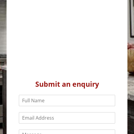
Submit an enquiry
N
a
m
E
e
m
*
a
C
i