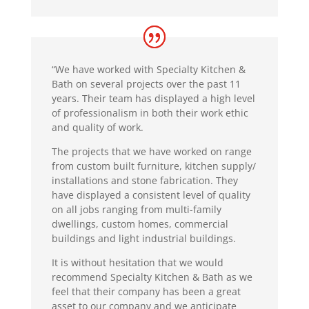
“We have worked with Specialty Kitchen &
Bath on several projects over the past 11
years. Their team has displayed a high level
of professionalism in both their work ethic
and quality of work.
The projects that we have worked on range
from custom built furniture, kitchen supply/
installations and stone fabrication. They
have displayed a consistent level of quality
on all jobs ranging from multi-family
dwellings, custom homes, commercial
buildings and light industrial buildings.
It is without hesitation that we would
recommend Specialty Kitchen & Bath as we
feel that their company has been a great
asset to our company and we anticipate