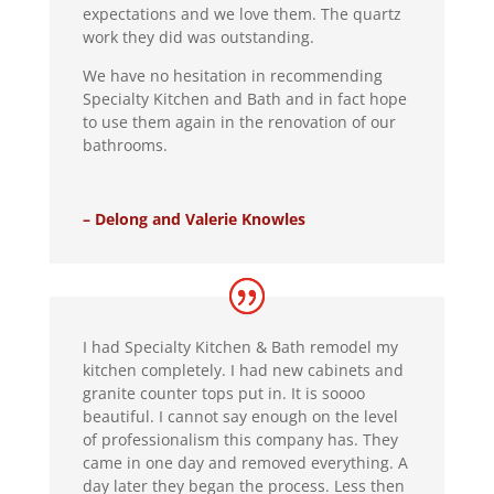
expectations and we love them. The quartz
work they did was outstanding.
We have no hesitation in recommending
Specialty Kitchen and Bath and in fact hope
to use them again in the renovation of our
bathrooms.
– Delong and Valerie Knowles
I had Specialty Kitchen & Bath remodel my
kitchen completely. I had new cabinets and
granite counter tops put in. It is soooo
beautiful. I cannot say enough on the level
of professionalism this company has. They
came in one day and removed everything. A
day later they began the process. Less then