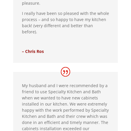
pleasure.
I really have been so pleased with the whole
process – and so happy to have my kitchen
back! (very different and better than
before).
– Chris Ros
My husband and I were recommended by a
friend to use Specialty Kitchen and Bath
when we wanted to have new cabinets
installed in our kitchen. We were extremely
happy with the work performed by Specialty
Kitchen and Bath and their crew which was
done in an efficient and timely manner. The
cabinets installation exceeded our