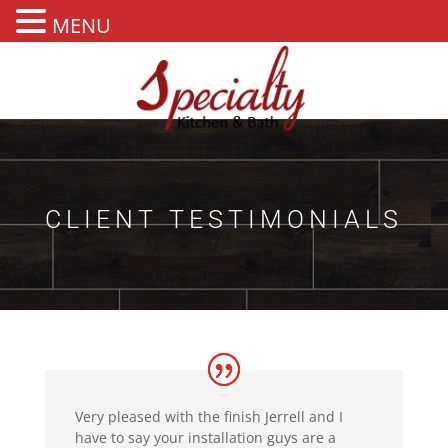
MENU
CLIENT TESTIMONIALS
Very pleased with the finish Jerrell and I
have to say your installation guys are a