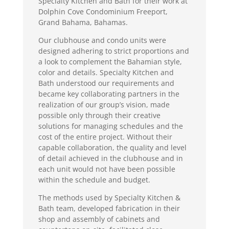
Specialty Kitchen and Bath for their work at
Dolphin Cove Condominium Freeport,
Grand Bahama, Bahamas.
Our clubhouse and condo units were
designed adhering to strict proportions and
a look to complement the Bahamian style,
color and details. Specialty Kitchen and
Bath understood our requirements and
became key collaborating partners in the
realization of our group’s vision, made
possible only through their creative
solutions for managing schedules and the
cost of the entire project. Without their
capable collaboration, the quality and level
of detail achieved in the clubhouse and in
each unit would not have been possible
within the schedule and budget.
The methods used by Specialty Kitchen &
Bath team, developed fabrication in their
shop and assembly of cabinets and