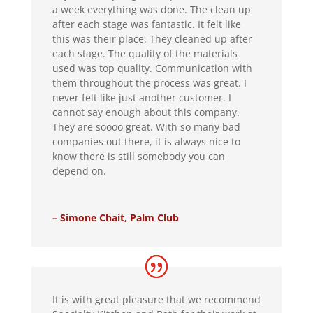
a week everything was done. The clean up
after each stage was fantastic. It felt like
this was their place. They cleaned up after
each stage. The quality of the materials
used was top quality. Communication with
them throughout the process was great. I
never felt like just another customer. I
cannot say enough about this company.
They are soooo great. With so many bad
companies out there, it is always nice to
know there is still somebody you can
depend on.
– Simone Chait, Palm Club
It is with great pleasure that we recommend