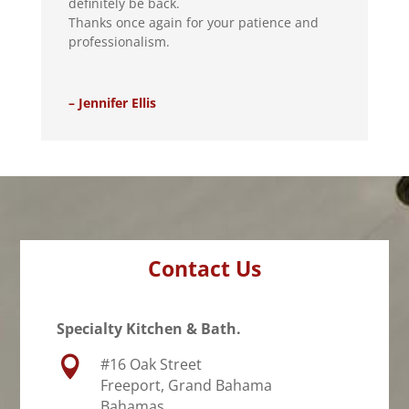
definitely be back.
Thanks once again for your patience and
professionalism.
– Jennifer Ellis
Contact Us
Specialty Kitchen & Bath.

#16 Oak Street
Freeport, Grand Bahama
Bahamas