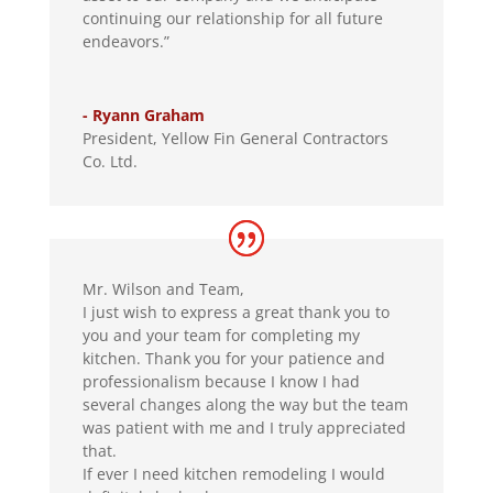
continuing our relationship for all future
endeavors.”
- Ryann Graham
President
,
Yellow Fin General Contractors
Co. Ltd.
Mr. Wilson and Team,
I just wish to express a great thank you to
you and your team for completing my
kitchen. Thank you for your patience and
professionalism because I know I had
several changes along the way but the team
was patient with me and I truly appreciated
that.
If ever I need kitchen remodeling I would