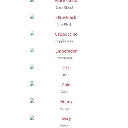
Black Cloud
Blue Black
Cappuccino
Emperador
Fire
Gold
Honey
Ivory