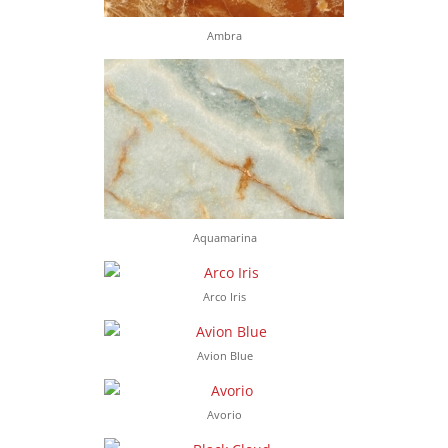
Ambra
Aquamarina
Arco Iris
Avion Blue
Avorio