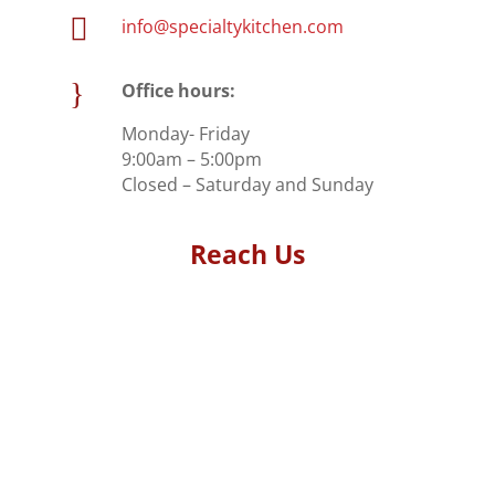

info@specialtykitchen.com
}
Office hours:
Monday- Friday
9:00am – 5:00pm
Closed – Saturday and Sunday
Reach Us