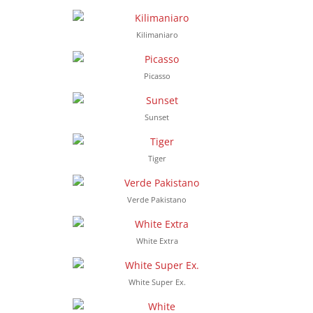
Kilimaniaro
Picasso
Sunset
Tiger
Verde Pakistano
White Extra
White Super Ex.