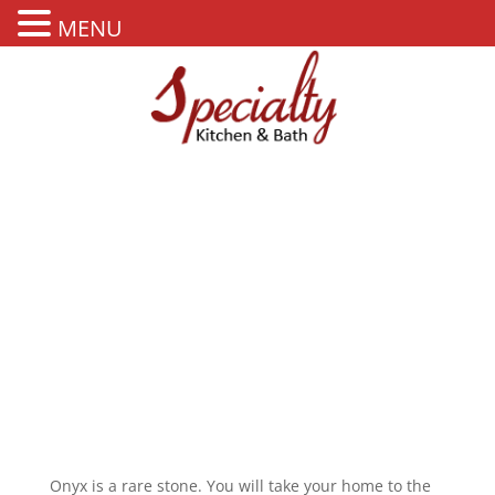
MENU
ONYX
Onyx is a rare stone. You will take your home to the