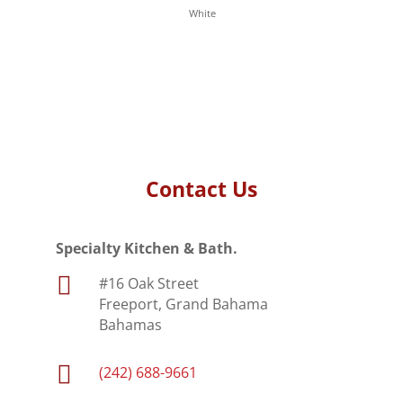
White
Contact Us
Specialty Kitchen & Bath.

#16 Oak Street
Freeport, Grand Bahama
Bahamas

(242) 688-9661