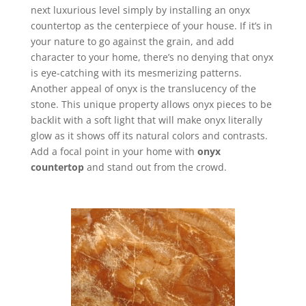
next luxurious level simply by installing an onyx
countertop as the centerpiece of your house. If it’s in
your nature to go against the grain, and add
character to your home, there’s no denying that onyx
is eye-catching with its mesmerizing patterns.
Another appeal of onyx is the translucency of the
stone. This unique property allows onyx pieces to be
backlit with a soft light that will make onyx literally
glow as it shows off its natural colors and contrasts.
Add a focal point in your home with
onyx
countertop
and stand out from the crowd.