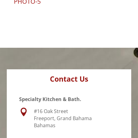
PHOTO-5
Contact Us
Specialty Kitchen & Bath.

#16 Oak Street
Freeport, Grand Bahama
Bahamas