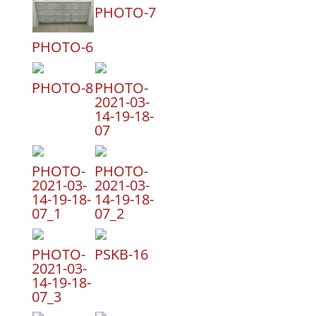
PHOTO-7
PHOTO-6
PHOTO-8
PHOTO-
2021-03-
14-19-18-
07
PHOTO-
PHOTO-
2021-03-
2021-03-
14-19-18-
14-19-18-
07_1
07_2
PHOTO-
PSKB-16
2021-03-
14-19-18-
07_3