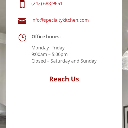

(242) 688-9661

info@specialtykitchen.com
}
Office hours:
Monday- Friday
9:00am – 5:00pm
Closed – Saturday and Sunday
Reach Us