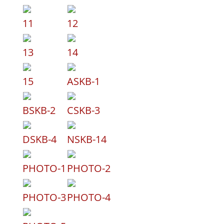
11
12
13
14
15
ASKB-1
BSKB-2
CSKB-3
DSKB-4
NSKB-14
PHOTO-1
PHOTO-2
PHOTO-3
PHOTO-4