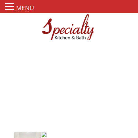
MENU
OUR PORTFOLIO