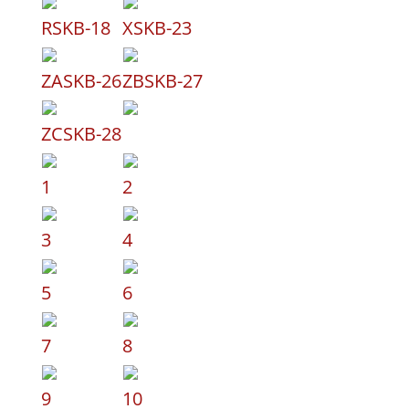
RSKB-18
XSKB-23
ZASKB-26
ZBSKB-27
ZCSKB-28
1
2
3
4
5
6
7
8
9
10