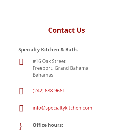
Contact Us
Specialty Kitchen & Bath.

#16 Oak Street
Freeport, Grand Bahama
Bahamas

(242) 688-9661

info@specialtykitchen.com
}
Office hours: