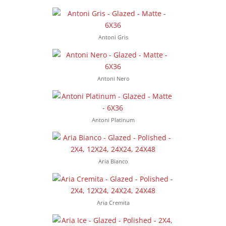
Antoni Gris
Antoni Nero
Antoni Platinum
Aria Bianco
Aria Cremita