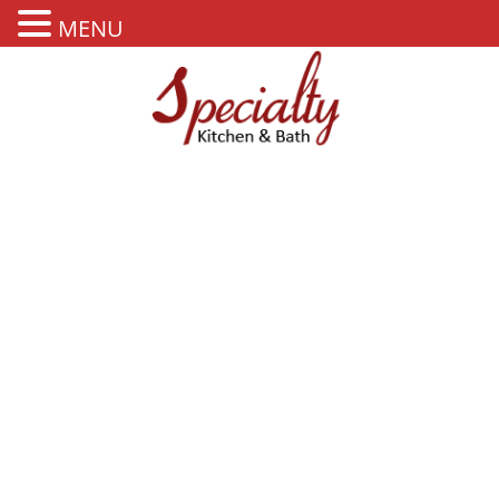
MENU
PORCELAIN FLOORING
TILES BAHAMAS