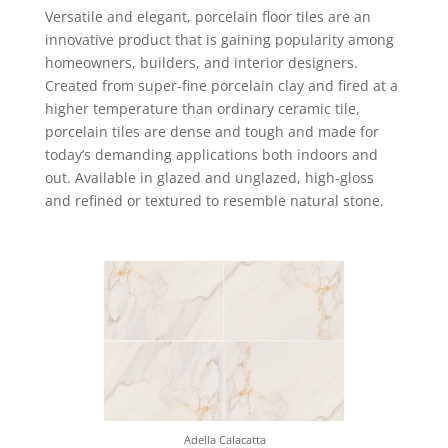
Versatile and elegant, porcelain floor tiles are an
innovative product that is gaining popularity among
homeowners, builders, and interior designers.
Created from super-fine porcelain clay and fired at a
higher temperature than ordinary ceramic tile,
porcelain tiles are dense and tough and made for
today’s demanding applications both indoors and
out. Available in glazed and unglazed, high-gloss
and refined or textured to resemble natural stone.
Adella Calacatta