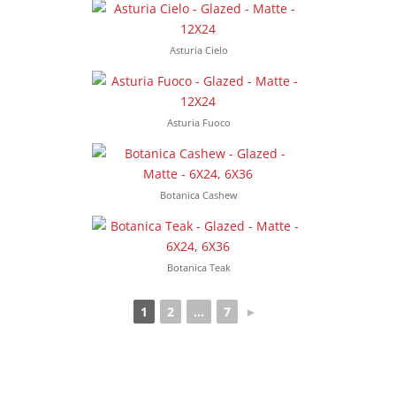
Asturia Cielo
Asturia Fuoco
Botanica Cashew
Botanica Teak
1
2
...
7
►