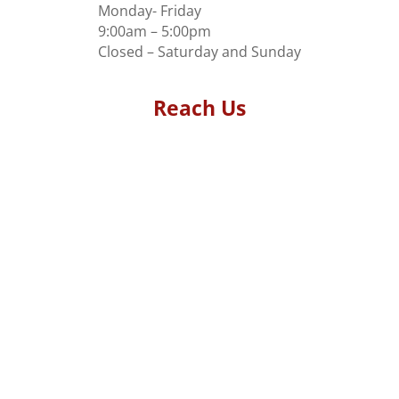
Monday- Friday
9:00am – 5:00pm
Closed – Saturday and Sunday
Reach Us