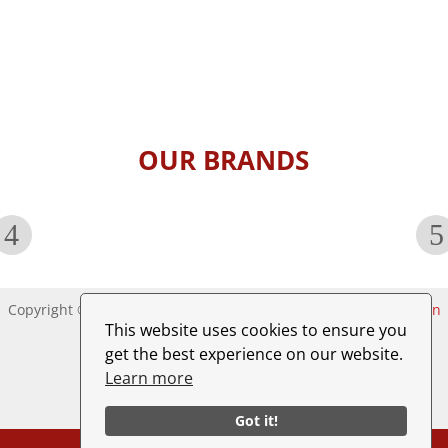
e
s
s
a
g
e
*
OUR BRANDS
Copyright © 2025. All rights reserved. Website by
A1websolution
This website uses cookies to ensure you
get the best experience on our website.
Learn more
Got it!