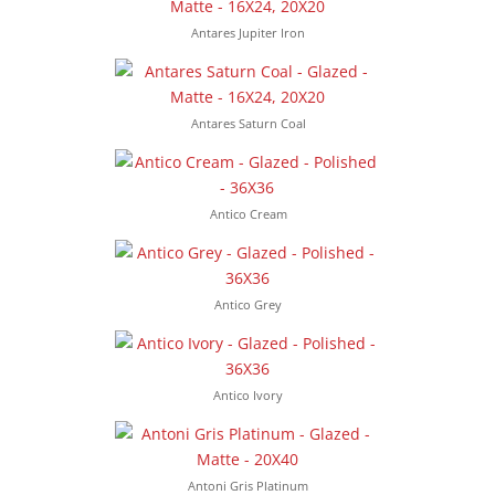
Antares Jupiter Iron
Antares Saturn Coal
Antico Cream
Antico Grey
Antico Ivory
Antoni Gris Platinum