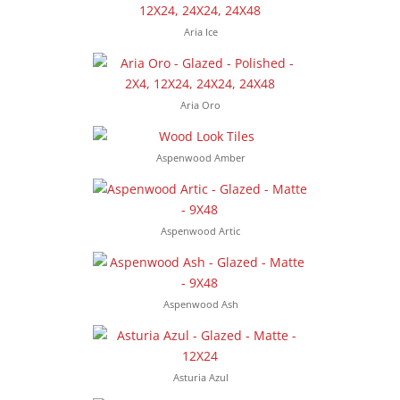
Aria Ice
Aria Oro
Aspenwood Amber
Aspenwood Artic
Aspenwood Ash
Asturia Azul