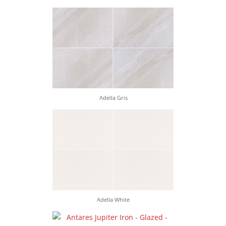
Adella Gris
Adella White