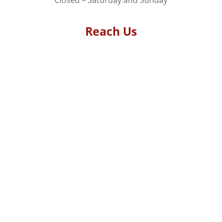
Reach Us