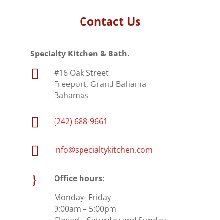
Contact Us
Specialty Kitchen & Bath.

#16 Oak Street
Freeport, Grand Bahama
Bahamas

(242) 688-9661

info@specialtykitchen.com
}
Office hours:
Monday- Friday
9:00am – 5:00pm
Closed – Saturday and Sunday