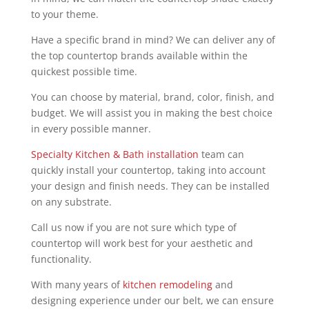
to your theme.
Have a specific brand in mind? We can deliver any of
the top countertop brands available within the
quickest possible time.
You can choose by material, brand, color, finish, and
budget. We will assist you in making the best choice
in every possible manner.
Specialty Kitchen & Bath installation
team can
quickly install your countertop, taking into account
your design and finish needs. They can be installed
on any substrate.
Call us now if you are not sure which type of
countertop will work best for your aesthetic and
functionality.
With many years of
kitchen remodeling
and
designing experience under our belt, we can ensure