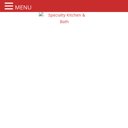
MENU
KITCHEN
COUNTERTOPS IN
BAHAMAS