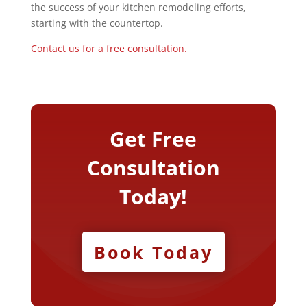
the success of your kitchen remodeling efforts,
starting with the countertop.
Contact us for a free consultation.
Get Free
Consultation
Today!
Book Today