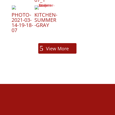
PHOTO-
KITCHEN-
2021-03-
SUMMER
14-19-18-
-GRAY
07
View More