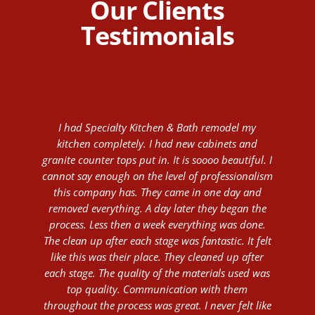
Our Clients
Testimonials
I had Specialty Kitchen & Bath remodel my
kitchen completely. I had new cabinets and
granite counter tops put in. It is soooo beautiful. I
cannot say enough on the level of professionalism
this company has. They came in one day and
removed everything. A day later they began the
process. Less then a week everything was done.
The clean up after each stage was fantastic. It felt
like this was their place. They cleaned up after
each stage. The quality of the materials used was
top quality. Communication with them
throughout the process was great. I never felt like