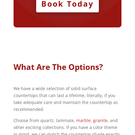
Book Today
What Are The Options?
We have a wide selection of solid surface
countertops that can last a lifetime, literally, if you
take adequate care and maintain the countertop as
recommended.
Choose from quartz, laminate,
marble
,
granite
, and
other exciting collections. If you have a color theme
in mind, we can match the countertop shade exactly