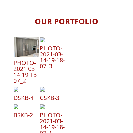
OUR PORTFOLIO
PHOTO-
2021-03-
14-19-18-
PHOTO-
07_3
2021-03-
14-19-18-
07_2
DSKB-4
CSKB-3
BSKB-2
PHOTO-
2021-03-
14-19-18-
07_1