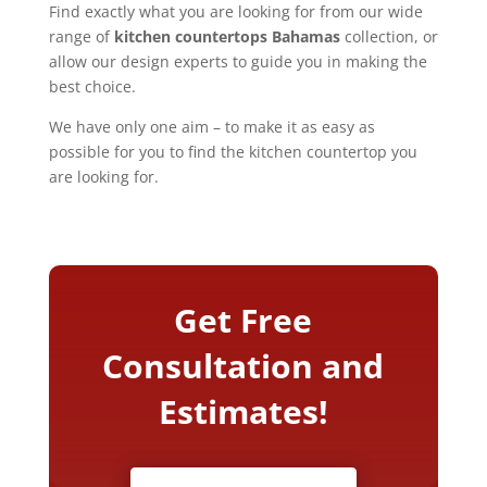
Find exactly what you are looking for from our wide
range of
kitchen countertops Bahamas
collection, or
allow our design experts to guide you in making the
best choice.
We have only one aim – to make it as easy as
possible for you to find the kitchen countertop you
are looking for.
Get Free
Consultation and
Estimates!