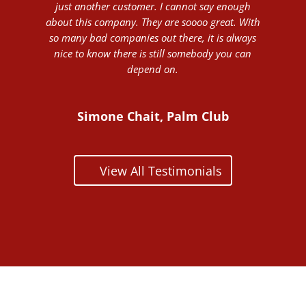
just another customer. I cannot say enough
about this company. They are soooo great. With
so many bad companies out there, it is always
nice to know there is still somebody you can
depend on.
Simone Chait, Palm Club
View All Testimonials