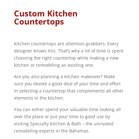
Custom Kitchen
Countertops
Kitchen countertops are attention-grabbers. Every
designer knows this. That’s why a lot of time is spent
choosing the right countertop while making a new
kitchen or remodeling an existing one.
Are you also planning a kitchen makeover? Make
sure you devote a good deal of your time and effort
in selecting a countertop that complements all other
elements in the kitchen.
You can either spend your valuable time looking all
over the place or put your time to good use by
visiting Specialty Kitchen & Bath – the unrivaled
remodeling experts in the Bahamas.